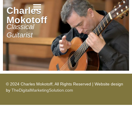
Charles
Mokotoff
Critical Reviews
Classical
Guitarist
© 2024 Charles Mokotoff, All Rights Reserved | Website design
by
TheDigitalMarketingSolution.com