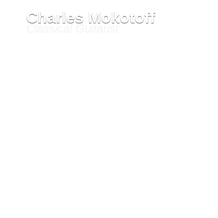
Ho
Charles Mokotoff
Classical Guitarist