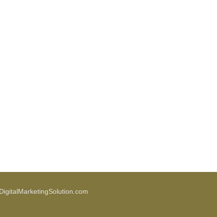
igitalMarketingSolution.com