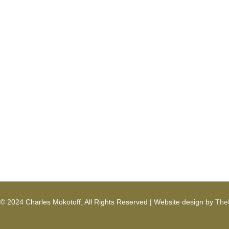
© 2024 Charles Mokotoff, All Rights Reserved | Website design by
TheD