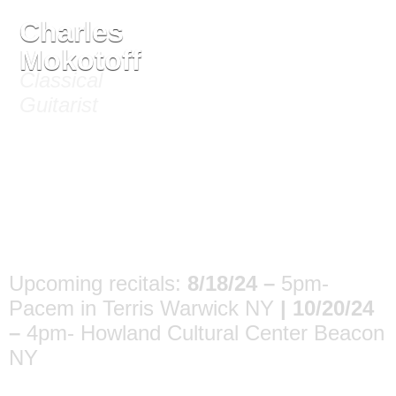
Charles
Mokotoff
Critical Reviews
Classical
Guitarist
Upcoming recitals:
8/18/24 –
5pm-
Pacem in Terris Warwick NY
|
10/20/24
–
4pm- Howland Cultural Center Beacon
NY